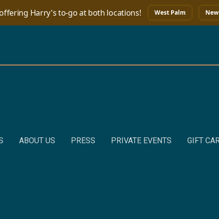
ffering Harry's to-go at both locations!
West Palm
New 
S
ABOUT US
PRESS
PRIVATE EVENTS
GIFT CA