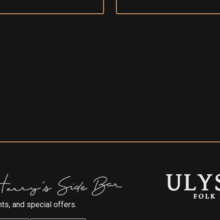
ts, and special offers.