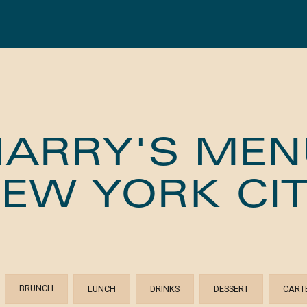
HARRY'S MEN
EW YORK CI
BRUNCH
LUNCH
DRINKS
DESSERT
CART