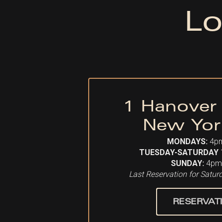
Lo
1 Hanover
New Yor
MONDAYS:
4p
TUESDAY-SATURDAY
SUNDAY:
4pm
Last Reservation for Satu
RESERVAT