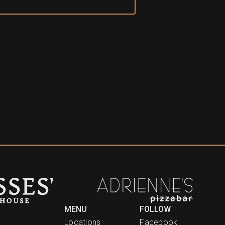
MENU
FOLLOW
Locations
Facebook