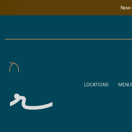
Now o
LOCATIONS
MENU