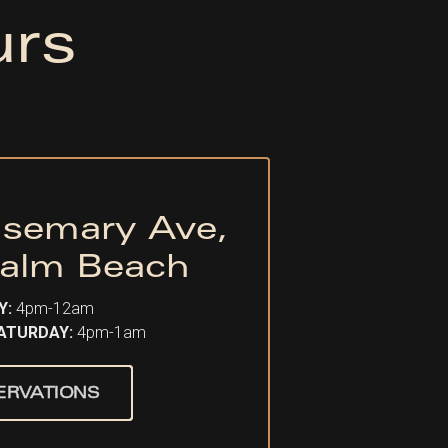
urs
semary Ave,
alm Beach
Y:
4pm-12am
SATURDAY:
4pm-1am
ERVATIONS