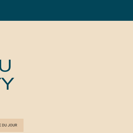
U
TY
E DU JOUR