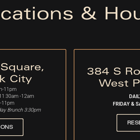
cations & Ho
 Square,
384 S Ro
k City
West P
m-11pm
11:30am -12am
DAIL
-11pm
FRIDAY & 
rday Brunch 3:30pm
RES
IONS