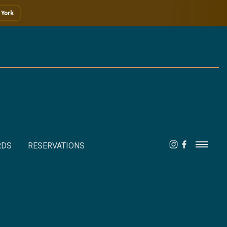
York
RDS
RESERVATIONS