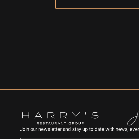
Join our newsletter and stay up to date with news, even