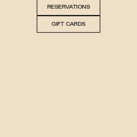
RESERVATIONS
GIFT CARDS