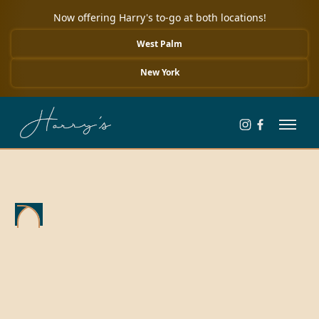
Now offering Harry's to-go at both locations!
West Palm
New York