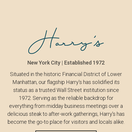
New York City | Established 1972
Situated in the historic Financial District of Lower
Manhattan, our flagship Harry's has solidified its
status as a trusted Wall Street institution since
1972. Serving as the reliable backdrop for
everything from midday business meetings over a
delicious steak to after-work gatherings, Harry's has
become the go-to place for visitors and locals alike.