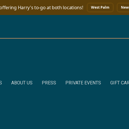
ffering Harry's to-go at both locations!
West Palm
New 
S
ABOUT US
PRESS
PRIVATE EVENTS
GIFT CA