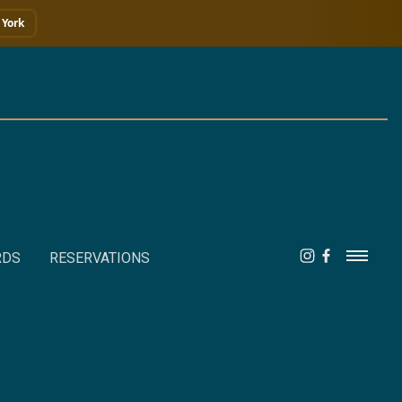
York
RDS
RESERVATIONS