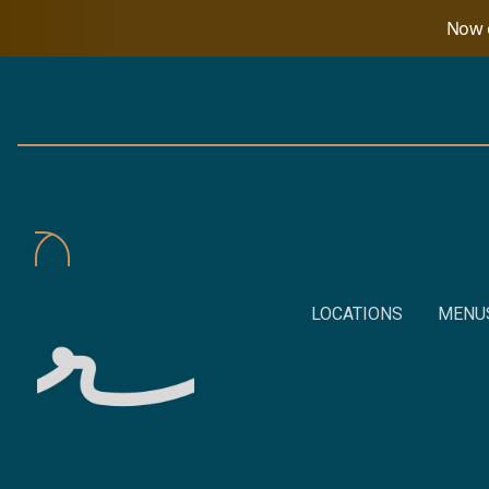
Now o
LOCATIONS
MENU