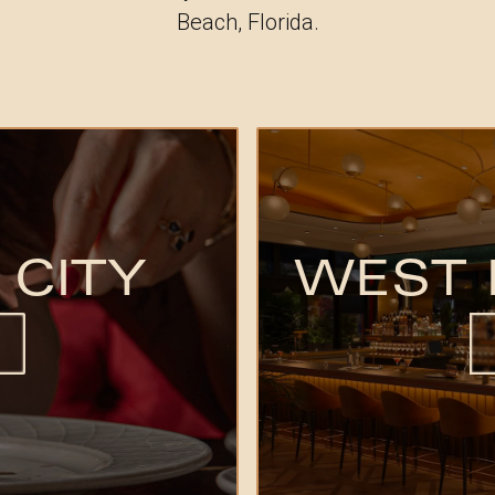
Beach, Florida.
 CITY
WEST 