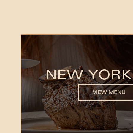
NEW YORK
VIEW MENU