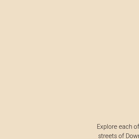
Explore each of
streets of Dow