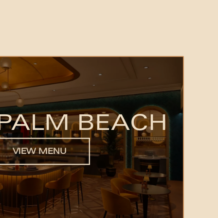
PALM BEACH
VIEW MENU