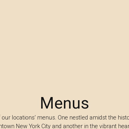
Menus
 our locations’ menus. One nestled amidst the hist
ntown New York City and another in the vibrant hea