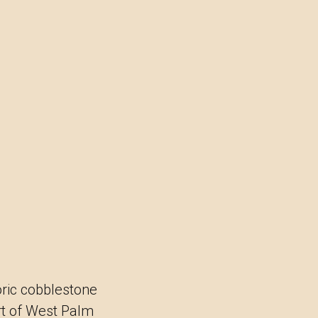
oric cobblestone
rt of West Palm