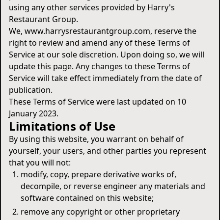
using any other services provided by Harry's
Restaurant Group.
We, www.harrysrestaurantgroup.com, reserve the
right to review and amend any of these Terms of
Service at our sole discretion. Upon doing so, we will
update this page. Any changes to these Terms of
Service will take effect immediately from the date of
publication.
These Terms of Service were last updated on 10
January 2023.
Limitations of Use
By using this website, you warrant on behalf of
yourself, your users, and other parties you represent
that you will not:
modify, copy, prepare derivative works of,
decompile, or reverse engineer any materials and
software contained on this website;
remove any copyright or other proprietary