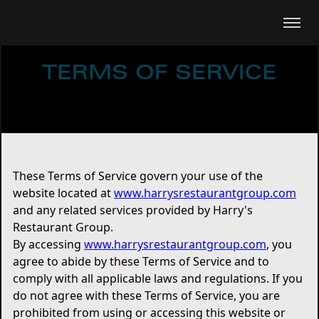
TERMS OF SERVICE
These Terms of Service govern your use of the
website located at
www.harrysrestaurantgroup.com
and any related services provided by Harry's
Restaurant Group.
By accessing
www.harrysrestaurantgroup.com
, you
agree to abide by these Terms of Service and to
comply with all applicable laws and regulations. If you
do not agree with these Terms of Service, you are
prohibited from using or accessing this website or