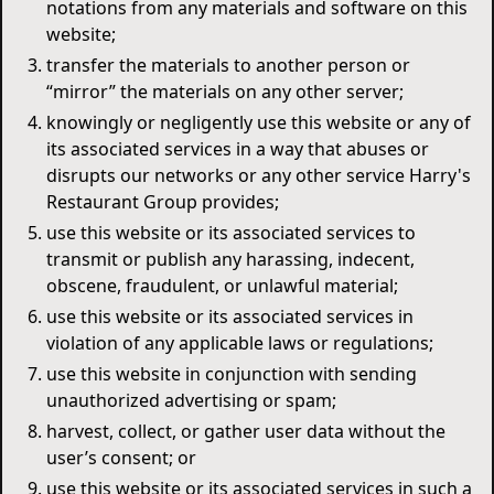
notations from any materials and software on this
website;
transfer the materials to another person or
“mirror” the materials on any other server;
knowingly or negligently use this website or any of
its associated services in a way that abuses or
disrupts our networks or any other service Harry's
Restaurant Group provides;
use this website or its associated services to
transmit or publish any harassing, indecent,
obscene, fraudulent, or unlawful material;
use this website or its associated services in
violation of any applicable laws or regulations;
use this website in conjunction with sending
unauthorized advertising or spam;
harvest, collect, or gather user data without the
user’s consent; or
use this website or its associated services in such a