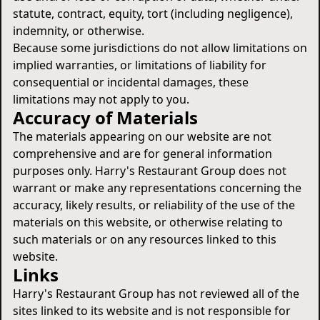
statute, contract, equity, tort (including negligence),
indemnity, or otherwise.
Because some jurisdictions do not allow limitations on
implied warranties, or limitations of liability for
consequential or incidental damages, these
limitations may not apply to you.
Accuracy of Materials
The materials appearing on our website are not
comprehensive and are for general information
purposes only. Harry's Restaurant Group does not
warrant or make any representations concerning the
accuracy, likely results, or reliability of the use of the
materials on this website, or otherwise relating to
such materials or on any resources linked to this
website.
Links
Harry's Restaurant Group has not reviewed all of the
sites linked to its website and is not responsible for