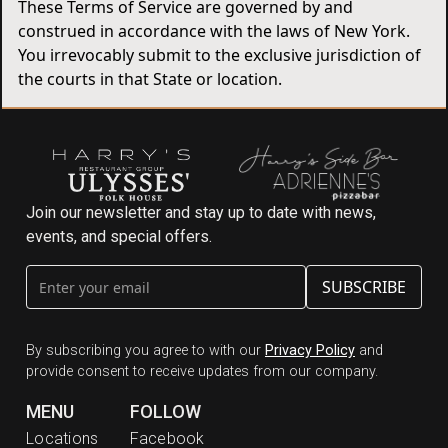
These Terms of Service are governed by and
construed in accordance with the laws of New York.
You irrevocably submit to the exclusive jurisdiction of
the courts in that State or location.
Join our newsletter and stay up to date with news,
events, and special offers.
By subscribing you agree to with our
Privacy Policy
and
provide consent to receive updates from our company.
MENU
FOLLOW
Locations
Facebook