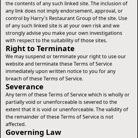
the contents of any such linked site. The inclusion of
any link does not imply endorsement, approval, or
control by Harry's Restaurant Group of the site. Use
of any such linked site is at your own risk and we
strongly advise you make your own investigations
with respect to the suitability of those sites.
Right to Terminate
We may suspend or terminate your right to use our
website and terminate these Terms of Service
immediately upon written notice to you for any
breach of these Terms of Service.
Severance
Any term of these Terms of Service which is wholly or
partially void or unenforceable is severed to the
extent that it is void or unenforceable. The validity of
the remainder of these Terms of Service is not
affected.
Governing Law