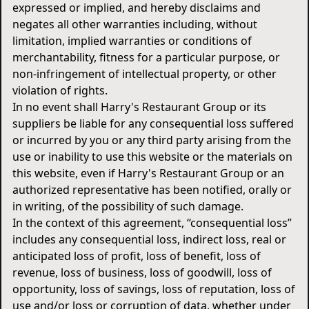
expressed or implied, and hereby disclaims and
negates all other warranties including, without
limitation, implied warranties or conditions of
merchantability, fitness for a particular purpose, or
non-infringement of intellectual property, or other
violation of rights.
In no event shall Harry's Restaurant Group or its
suppliers be liable for any consequential loss suffered
or incurred by you or any third party arising from the
use or inability to use this website or the materials on
this website, even if Harry's Restaurant Group or an
authorized representative has been notified, orally or
in writing, of the possibility of such damage.
In the context of this agreement, “consequential loss”
includes any consequential loss, indirect loss, real or
anticipated loss of profit, loss of benefit, loss of
revenue, loss of business, loss of goodwill, loss of
opportunity, loss of savings, loss of reputation, loss of
use and/or loss or corruption of data, whether under