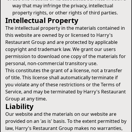
way that may infringe the privacy, intellectual
property rights, or other rights of third parties.
Intellectual Property
The intellectual property in the materials contained in
this website are owned by or licensed to Harry's
Restaurant Group and are protected by applicable
copyright and trademark law. We grant our users
permission to download one copy of the materials for
personal, non-commercial transitory use.
This constitutes the grant of a license, not a transfer
of title. This license shall automatically terminate if
you violate any of these restrictions or the Terms of
Service, and may be terminated by Harry's Restaurant
Group at any time.
Liability
Our website and the materials on our website are
provided on an 'as is' basis. To the extent permitted by
law, Harry's Restaurant Group makes no warranties,