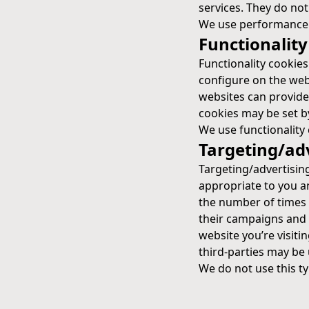
services. They do not
We use performance c
Functionality
Functionality cookie
configure on the webs
websites can provide
cookies may be set by 
We use functionality 
Targeting/ad
Targeting/advertisin
appropriate to you an
the number of times 
their campaigns and 
website you’re visitin
third-parties may be 
We do not use this ty