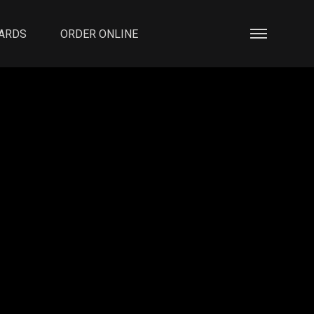
CARDS
ORDER ONLINE