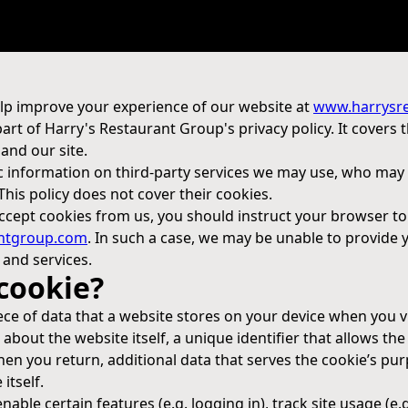
lp improve your experience of our website at
www.harrysr
 part of Harry's Restaurant Group's privacy policy. It covers 
and our site.
c information on third-party services we may use, who may 
 This policy does not cover their cookies.
 accept cookies from us, you should instruct your browser t
ntgroup.com
. In such a case, we may be unable to provide
 and services.
 cookie?
ece of data that a website stores on your device when you visi
about the website itself, a unique identifier that allows the
n you return, additional data that serves the cookie’s pur
itself.
able certain features (e.g. logging in), track site usage (e.g