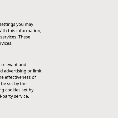
 settings you may
With this information,
services. These
rvices.
 relevant and
 advertising or limit
e effectiveness of
 be set by the
ing cookies set by
-party service.