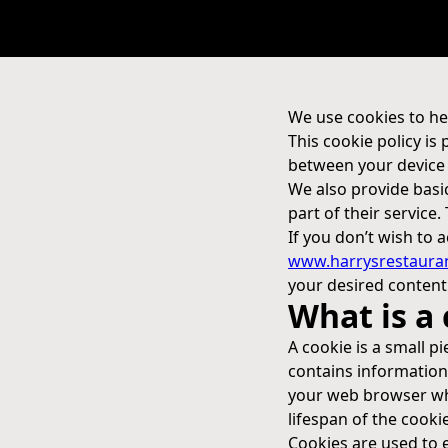
We use cookies to he
This cookie policy is
between your device 
We also provide basi
part of their service.
If you don’t wish to
www.harrysrestaura
your desired content
What is a
A cookie is a small pi
contains information 
your web browser whe
lifespan of the cookie 
Cookies are used to en