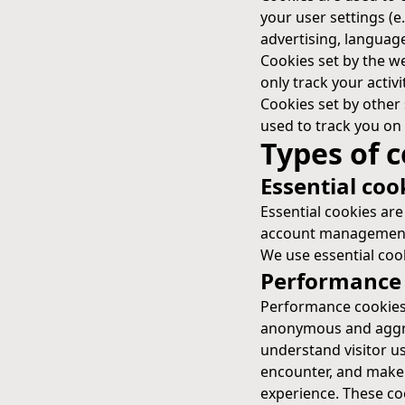
your user settings (e
advertising, language
Cookies set by the web
only track your activi
Cookies set by other 
used to track you on 
Types of 
Essential coo
Essential cookies are
account management,
We use essential cook
Performance 
Performance cookies t
anonymous and aggreg
understand visitor u
encounter, and make b
experience. These coo