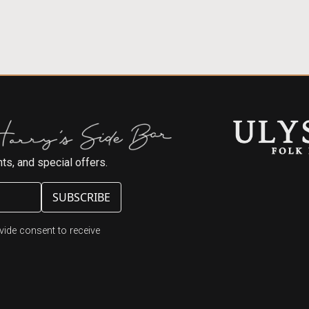
ts, and special offers.
ide consent to receive