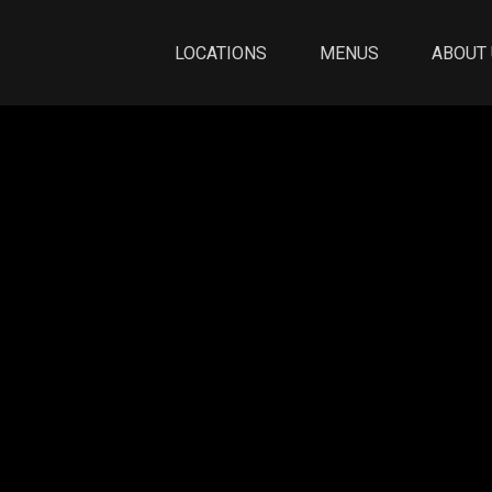
LOCATIONS
MENUS
ABOUT