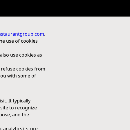
estaurantgroup.com
.
the use of cookies
also use cookies as
o refuse cookies from
 you with some of
t. It typically
 site to recognize
pose, and the
. analytics), store