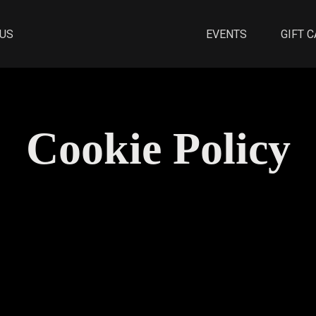
 US
EVENTS
GIFT 
Cookie Policy