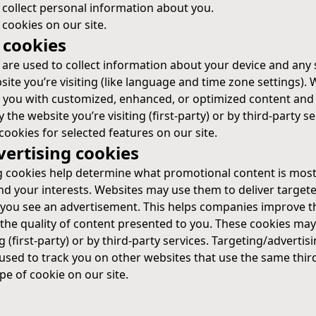
 collect personal information about you.
ookies on our site.
 cookies
s are used to collect information about your device and any
ite you’re visiting (like language and time zone settings). 
 you with customized, enhanced, or optimized content and 
the website you’re visiting (first-party) or by third-party se
cookies for selected features on our site.
vertising cookies
g cookies help determine what promotional content is most
d your interests. Websites may use them to deliver targeted
you see an advertisement. This helps companies improve th
the quality of content presented to you. These cookies may
g (first-party) or by third-party services. Targeting/advertis
used to track you on other websites that use the same third
pe of cookie on our site.