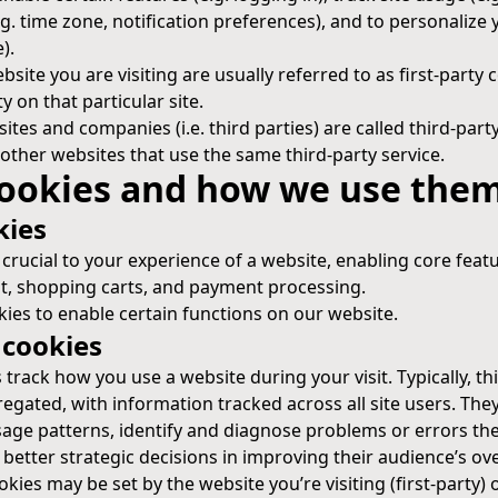
.g. time zone, notification preferences), and to personalize 
).
site you are visiting are usually referred to as first-party c
ty on that particular site.
sites and companies (i.e. third parties) are called third-par
other websites that use the same third-party service.
cookies and how we use the
kies
 crucial to your experience of a website, enabling core featu
 shopping carts, and payment processing.
ies to enable certain functions on our website.
cookies
rack how you use a website during your visit. Typically, thi
ated, with information tracked across all site users. The
sage patterns, identify and diagnose problems or errors th
etter strategic decisions in improving their audience’s ove
kies may be set by the website you’re visiting (first-party) 