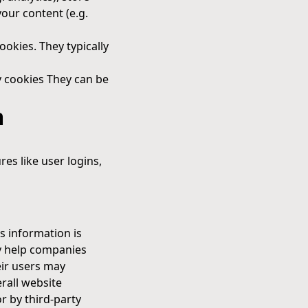
your content (e.g.
ookies. They typically
ty cookies They can be
m
res like user logins,
s information is
y help companies
eir users may
rall website
or by third-party