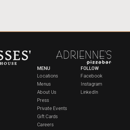
MENU
FOLLOW
Locations
Facebook
Menus
Instagram
About Us
LinkedIn
Press
Private Events
Gift Cards
Careers