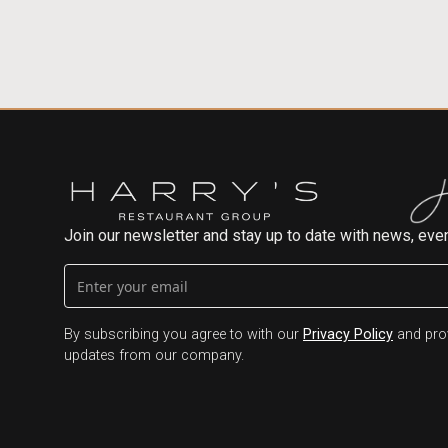
Join our newsletter and stay up to date with news, even
By subscribing you agree to with our
Privacy Policy
and prov
updates from our company.